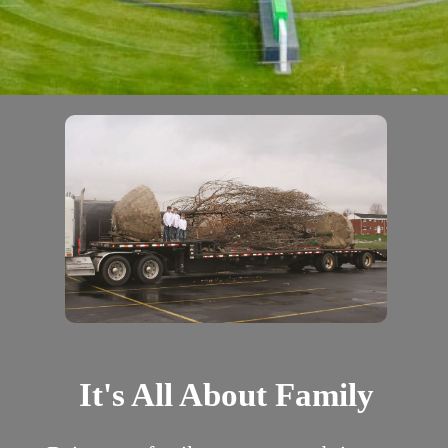
It's All About Family