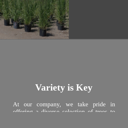
Variety is Key
At our company, we take pride in
offering a diverse selection of trees to
suit a variety of needs and preferences.
From majestic oak trees that add