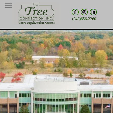
(248)656-2260