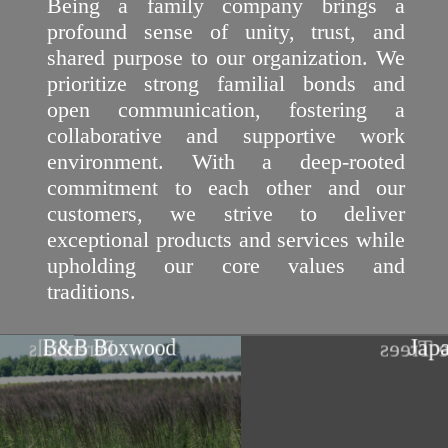
Being a family company brings a
profound sense of unity, trust, and
shared purpose to our organization. We
prioritize strong familial bonds and
open communication, fostering a
collaborative and supportive work
environment. With a deep-rooted
commitment to each other and our
customers, we strive to deliver
exceptional products and services while
upholding our core values and
traditions.
Japane
B&B Boxwood
Perennials
Sha